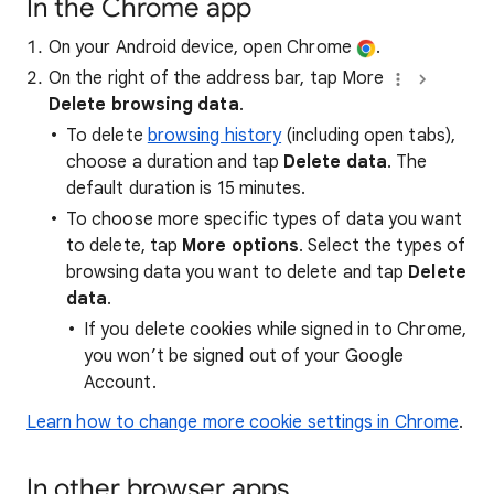
In the Chrome app
On your Android device, open Chrome
.
On the right of the address bar, tap More
Delete browsing data
.
To delete
browsing history
(including open tabs),
choose a duration and tap
Delete data
. The
default duration is 15 minutes.
To choose more specific types of data you want
to delete, tap
More options
. Select the types of
browsing data you want to delete and tap
Delete
data
.
If you delete cookies while signed in to Chrome,
you won’t be signed out of your Google
Account.
Learn how to change more cookie settings in Chrome
.
In other browser apps