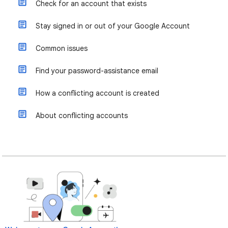
Check for an account that exists
Stay signed in or out of your Google Account
Common issues
Find your password-assistance email
How a conflicting account is created
About conflicting accounts