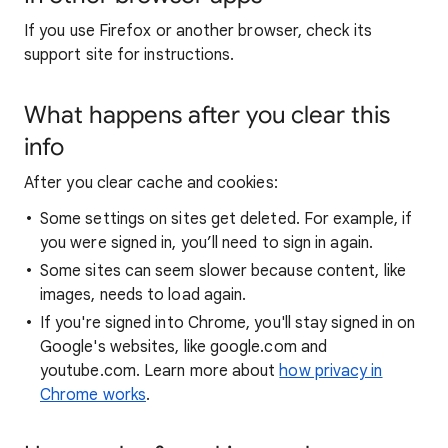
If you use Firefox or another browser, check its
support site for instructions.
What happens after you clear this
info
After you clear cache and cookies:
Some settings on sites get deleted. For example, if
you were signed in, you’ll need to sign in again.
Some sites can seem slower because content, like
images, needs to load again.
If you're signed into Chrome, you'll stay signed in on
Google's websites, like google.com and
youtube.com. Learn more about
how privacy in
Chrome works
.