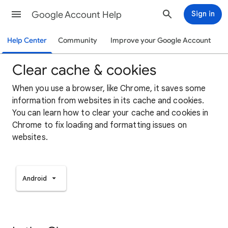
Google Account Help
Sign in
Help Center
Community
Improve your Google Account
Clear cache & cookies
When you use a browser, like Chrome, it saves some
information from websites in its cache and cookies.
You can learn how to clear your cache and cookies in
Chrome to fix loading and formatting issues on
websites.
Android