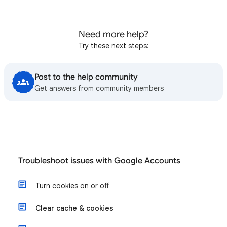
Need more help?
Try these next steps:
Post to the help community
Get answers from community members
Troubleshoot issues with Google Accounts
Turn cookies on or off
Clear cache & cookies