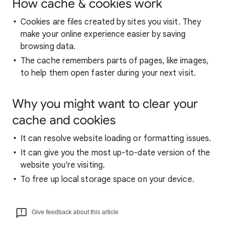
How cache & cookies work
Cookies are files created by sites you visit. They
make your online experience easier by saving
browsing data.
The cache remembers parts of pages, like images,
to help them open faster during your next visit.
Why you might want to clear your
cache and cookies
It can resolve website loading or formatting issues.
It can give you the most up-to-date version of the
website you're visiting.
To free up local storage space on your device.
Give feedback about this article